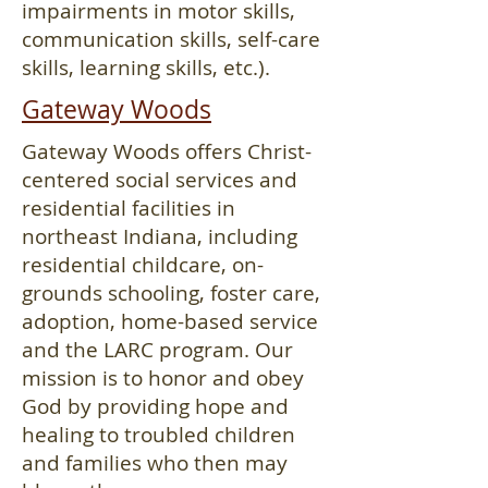
impairments in motor skills,
communication skills, self-care
skills, learning skills, etc.).
Gateway Woods
Gateway Woods offers Christ-
centered social services and
residential facilities in
northeast Indiana, including
residential childcare, on-
grounds schooling, foster care,
adoption, home-based service
and the LARC program. Our
mission is to honor and obey
God by providing hope and
healing to troubled children
and families who then may