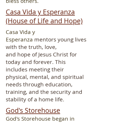
bless others.
Casa Vida y Esperanza
(House of Life and Hope)
Casa Vida y
Esperanza
mentors young lives
with the truth, love,
and hope of Jesus Christ for
today and forever. This
includes meeting their
physical, mental, and spiritual
needs through education,
training, and the security and
stability of a home life.
God's Storehouse
God's Storehouse began in
1989 as a street ministry and