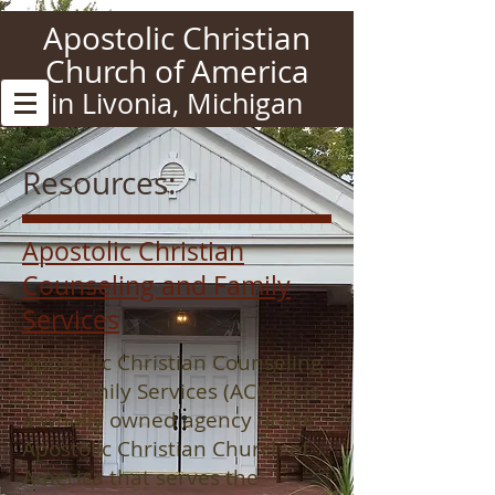
Apostolic Christian
Church of America
in Livonia, Michigan
Resources:
Apostolic Christian
Counseling and Family
Services
Apostolic Christian Counseling
and Family Services (ACCFS) is
a wholly owned agency of the
Apostolic Christian Church of
America that serves the