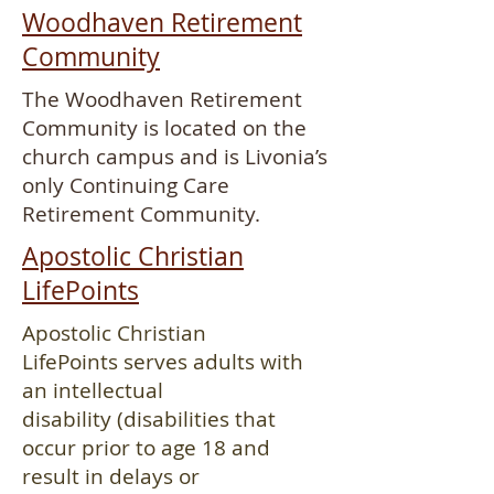
Woodhaven Retirement
Community
The Woodhaven Retirement
Community is located on the
church campus and is Livonia’s
only Continuing Care
Retirement Community.
Apostolic Christian
LifePoints
Apostolic Christian
LifePoints serves adults with
an intellectual
disability (disabilities that
occur prior to age 18 and
result in delays or