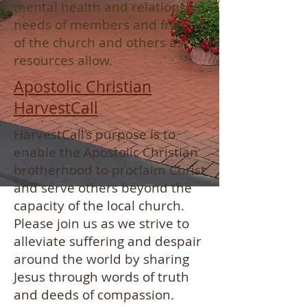
mental health and relationship
needs of members and friends
of the church and others as
resources allow.
Apostolic Christian
HarvestCall
HarvestCall’s purpose is to
enable the Apostolic Christian
brotherhood to proclaim Christ
and serve others beyond the
capacity of the local church.
Please join us as we strive to
alleviate suffering and despair
around the world by sharing
Jesus through words of truth
and deeds of compassion.