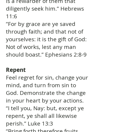
is a rewarder of them that
diligently seek him.” Hebrews
11:6
“For by grace are ye saved
through faith; and that not of
yourselves: it is the gift of God:
Not of works, lest any man
should boast.” Ephesians 2:8-9
Repent
Feel regret for sin, change your
mind, and turn from sin to
God. Demonstrate the change
in your heart by your actions.
“I tell you, Nay: but, except ye
repent, ye shall all likewise
perish.” Luke 13:3
“Bring forth therefore fruits