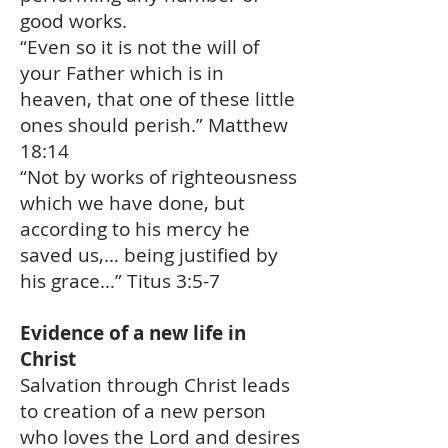
good works.
“Even so it is not the will of
your Father which is in
heaven, that one of these little
ones should perish.” Matthew
18:14
“Not by works of righteousness
which we have done, but
according to his mercy he
saved us,… being justified by
his grace…” Titus 3:5-7
Evidence of a new life in
Christ
Salvation through Christ leads
to creation of a new person
who loves the Lord and desires