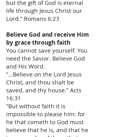
but the gift of God is eternal
life through Jesus Christ our
Lord.” Romans 6:23
Believe God and receive Him
by grace through faith
You cannot save yourself. You
need the Savior. Believe God
and His Word.
“…Believe on the Lord Jesus
Christ, and thou shalt be
saved, and thy house.” Acts
16:31
“But without faith it is
impossible to please him: for
he that cometh to God must
believe that he is, and that he