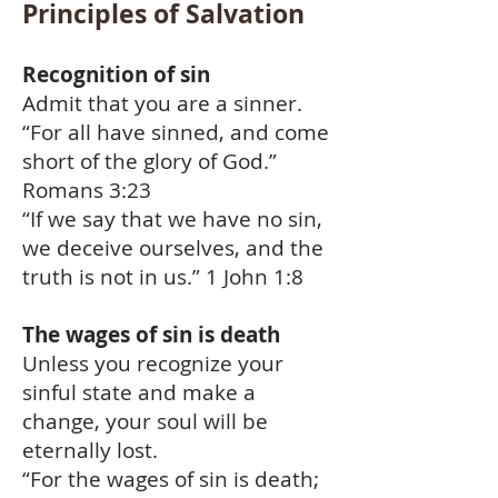
Principles of Salvation
Recognition of sin
Admit that you are a sinner.
“For all have sinned, and come
short of the glory of God.”
Romans 3:23
“If we say that we have no sin,
we deceive ourselves, and the
truth is not in us.” 1 John 1:8
The wages of sin is death
Unless you recognize your
sinful state and make a
change, your soul will be
eternally lost.
“For the wages of sin is death;