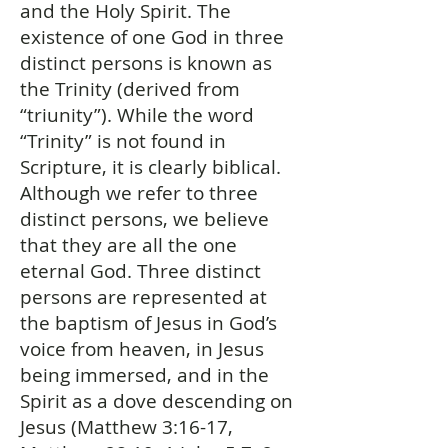
and the Holy Spirit. The
existence of one God in three
distinct persons is known as
the Trinity (derived from
“triunity”). While the word
“Trinity” is not found in
Scripture, it is clearly biblical.
Although we refer to three
distinct persons, we believe
that they are all the one
eternal God. Three distinct
persons are represented at
the baptism of Jesus in God’s
voice from heaven, in Jesus
being immersed, and in the
Spirit as a dove descending on
Jesus (Matthew 3:16-17,