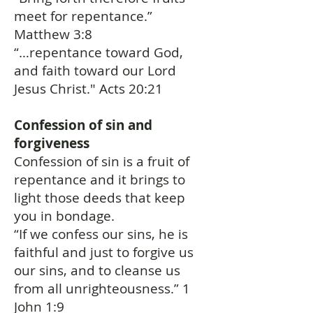
meet for repentance.”
Matthew 3:8
“…repentance toward God,
and faith toward our Lord
Jesus Christ." Acts 20:21
Confession of sin and
forgiveness
Confession of sin is a fruit of
repentance and it brings to
light those deeds that keep
you in bondage.
“If we confess our sins, he is
faithful and just to forgive us
our sins, and to cleanse us
from all unrighteousness.” 1
John 1:9