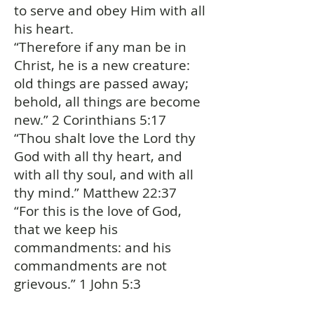
to serve and obey Him with all
his heart.
“Therefore if any man be in
Christ, he is a new creature:
old things are passed away;
behold, all things are become
new.” 2 Corinthians 5:17
“Thou shalt love the Lord thy
God with all thy heart, and
with all thy soul, and with all
thy mind.” Matthew 22:37
“For this is the love of God,
that we keep his
commandments: and his
commandments are not
grievous.” 1 John 5:3