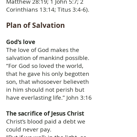
Matthew 28:19; 1 John 5:7; 2
Corinthians 13:14; Titus 3:4-6).
Plan of Salvation
God’s love
The love of God makes the
salvation of mankind possible.
“For God so loved the world,
that he gave his only begotten
son, that whosoever believeth
in him should not perish but
have everlasting life.” John 3:16
The sacrifice of Jesus Christ
Christ’s blood paid a debt we
could never pay.