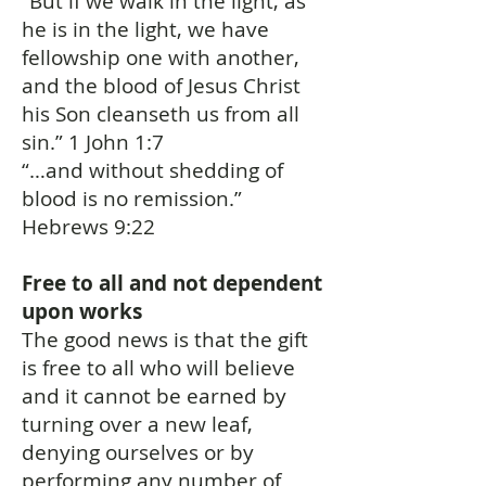
“But if we walk in the light, as
he is in the light, we have
fellowship one with another,
and the blood of Jesus Christ
his Son cleanseth us from all
sin.” 1 John 1:7
“…and without shedding of
blood is no remission.”
Hebrews 9:22
Free to all and not dependent
upon works
The good news is that the gift
is free to all who will believe
and it cannot be earned by
turning over a new leaf,
denying ourselves or by
performing any number of