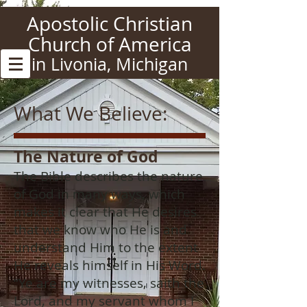
Apostolic Christian
Church of America
in Livonia, Michigan
What We Believe:
The
Nature
of God
The Bible describes the nature
of God in many ways, which
makes it clear that He desires
that we know who He is and
understand Him to the extent
He reveals himself in His Word.
“Ye are my witnesses, saith the
Lord, and my servant whom I