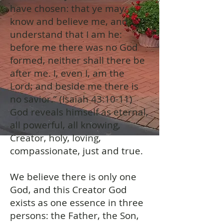
have chosen: that ye may
know and believe me, and
understand that I am he:
before me there was no God
formed, neither shall there be
after me. I, even I, am the
Lord; and beside me there is
no savior.” (Isaiah 43:10-11)
God reveals himself as eternal,
all powerful, all knowing,
Creator, holy, loving,
compassionate, just and true.
We believe there is only one
God, and this Creator God
exists as one essence in three
persons: the Father, the Son,