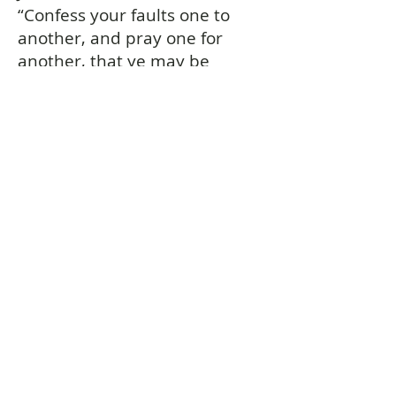
“Confess your faults one to
another, and pray one for
another, that ye may be
healed.” James 5:16
Be converted. . . and born
again
This is what God does for you.
This is the new birth – a
miracle of spiritual life
performed by the Holy Spirit
through faith in the sacrificial,
atoning blood of Jesus Christ.
“...Except ye be converted, and
become as little children, ye
shall not enter into the
kingdom of heaven.” Matthew